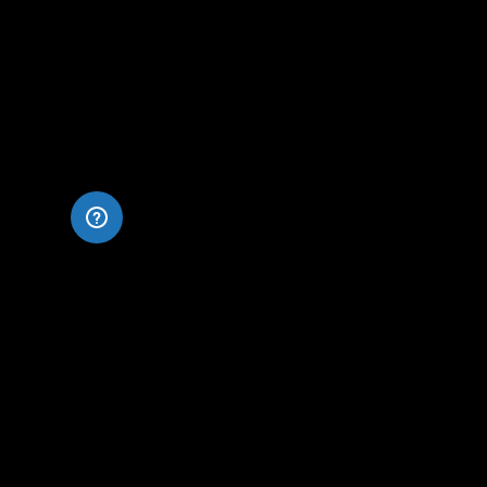
Back to top
ABOUT US