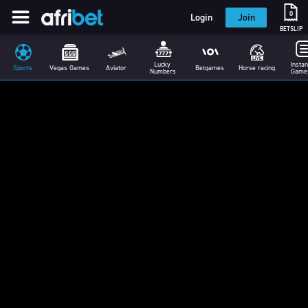
0
Login
Join
BETSLIP
Lucky 
Instant
Sports
Vegas Games
Aviator
Betgames
Horse racing
Numbers
Game