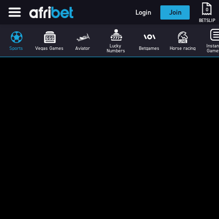
0
Login
Join
BETSLIP
Lucky 
Instant
Sports
Vegas Games
Aviator
Betgames
Horse racing
Numbers
Game