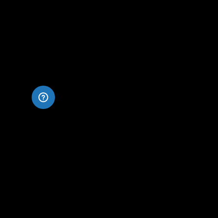
Back to top
ABOUT US