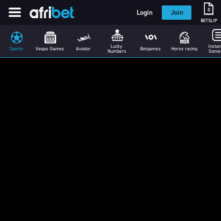
0
Login
Join
BETSLIP
Lucky 
Instant
Sports
Vegas Games
Aviator
Betgames
Horse racing
Numbers
Game