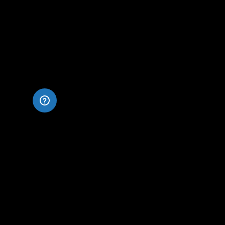
Back to top
ABOUT US