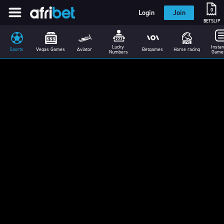
0
Login
Join
BETSLIP
Lucky 
Instant
Sports
Vegas Games
Aviator
Betgames
Horse racing
Numbers
Game