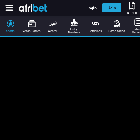
0
Login
Join
BETSLIP
Lucky 
Instant
Sports
Vegas Games
Aviator
Betgames
Horse racing
Numbers
Game