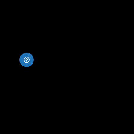
Back to top
ABOUT US