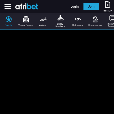
0
Login
Join
BETSLIP
Lucky 
Instant
Sports
Vegas Games
Aviator
Betgames
Horse racing
Numbers
Game