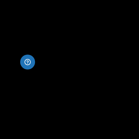
Back to top
ABOUT US