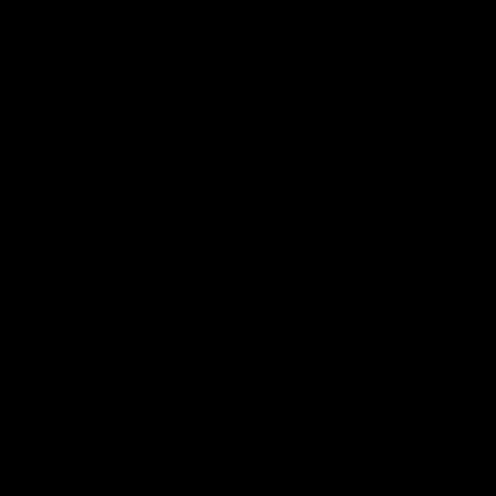
Back to top
ABOUT US