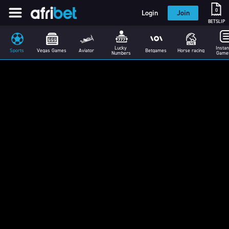
0
Login
Join
BETSLIP
Lucky 
Instant
Sports
Vegas Games
Aviator
Betgames
Horse racing
Numbers
Game