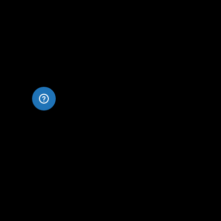
Back to top
ABOUT US