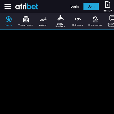
0
Login
Join
BETSLIP
Lucky 
Instant
Sports
Vegas Games
Aviator
Betgames
Horse racing
Numbers
Game