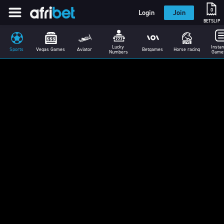
0
Login
Join
BETSLIP
Lucky 
Instant
Sports
Vegas Games
Aviator
Betgames
Horse racing
Numbers
Game