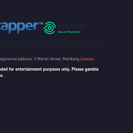
Registered address: 3 Martin Street, Mahikeng
License
.
nded for entertainment purposes only. Please gamble
e.