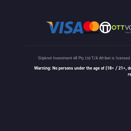
Slipknot Investment 48 Pty Ltd T/A Afribet is licens
Warning: No persons under the age of (18+ / 21+, d
r