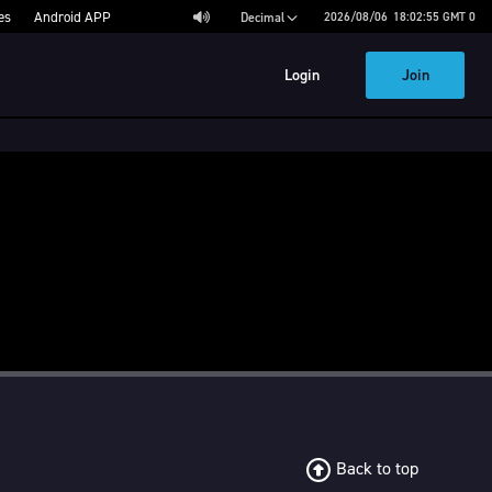
es
Android APP
2026/08/06
18:02:56
GMT 0
Decimal
Login
Join
Back to top