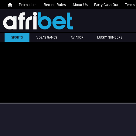
Promotions
Betting Rules
About Us
Early Cash Out
Terms 
SPORTS
VEGAS GAMES
AVIATOR
LUCKY NUMBERS