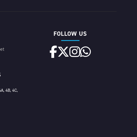
FOLLOW US
et
S
A, 4B, 4C,