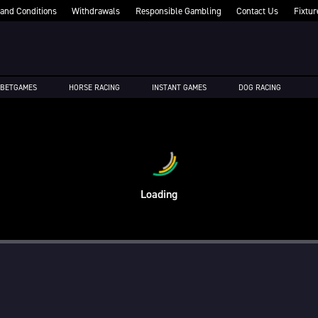
and Conditions
Withdrawals
Responsible Gambling
Contact Us
Fixtur
BETGAMES
HORSE RACING
INSTANT GAMES
DOG RACING