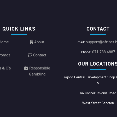
QUICK LINKS
CONTACT
Home
About
support@afribet.b
Email:
071 788 4887
Phone:
romos
Contact
OUR LOCATION
s & C's
Responsible
Gambling
Kgoro Central Development Shop 4
5
R6 Corner Rivonia Road
West Street Sandton