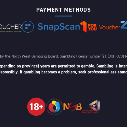
PAYMENT METHODS
ed by the North West Gambling Board. Gambling licence number(s): (JOH-078) 
epending on province) years are permitted to gamble. Gambling is inte
esponsibly. If gambling becomes a problem, seek professional assistanc