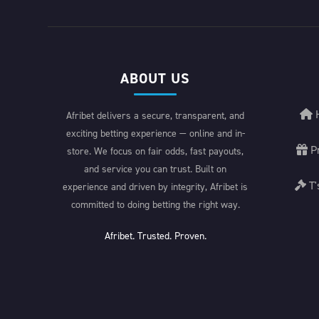
ABOUT US
Afribet delivers a secure, transparent, and
exciting betting experience — online and in-
P
store. We focus on fair odds, fast payouts,
and service you can trust. Built on
T'
experience and driven by integrity, Afribet is
committed to doing betting the right way.
Afribet. Trusted. Proven.