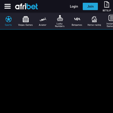
0
Login
Join
BETSLIP
Lucky 
Instant
Sports
Vegas Games
Aviator
Betgames
Horse racing
Numbers
Game