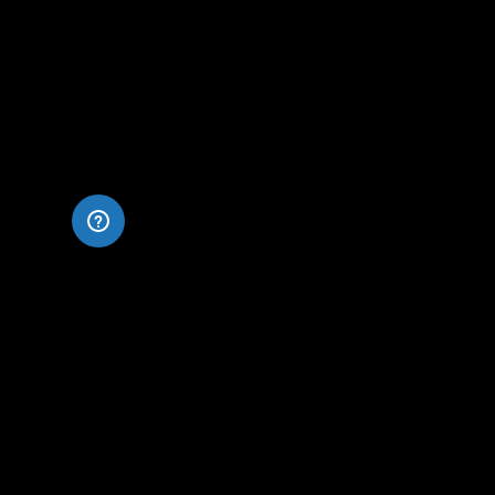
Back to top
ABOUT US