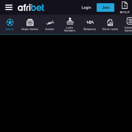
0
Login
Join
BETSLIP
Lucky 
Instant
Sports
Vegas Games
Aviator
Betgames
Horse racing
Numbers
Game