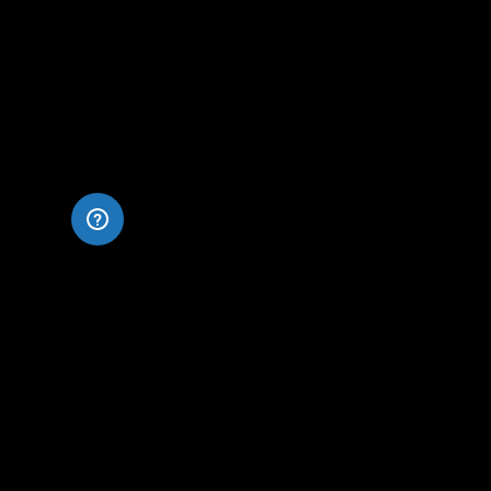
Back to top
ABOUT US