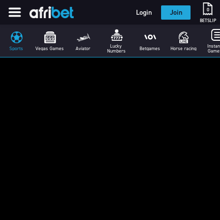
0
Login
Join
BETSLIP
Lucky 
Instant
Sports
Vegas Games
Aviator
Betgames
Horse racing
Numbers
Game