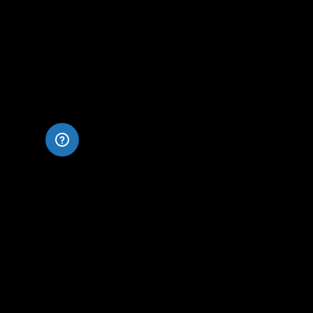
Back to top
ABOUT US