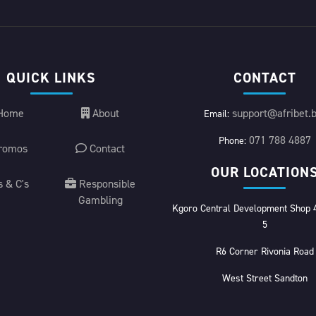
QUICK LINKS
CONTACT
Home
About
support@afribet.b
Email:
071 788 4887
Phone:
romos
Contact
OUR LOCATION
s & C's
Responsible
Gambling
Kgoro Central Development Shop 4
5
R6 Corner Rivonia Road
West Street Sandton