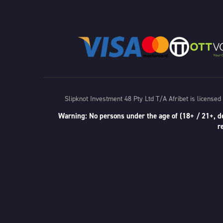
Slipknot Investment 48 Pty Ltd T/A Afribet is licens
Warning: No persons under the age of (18+ / 21+, d
r