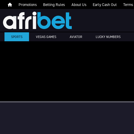
Promotions
Betting Rules
About Us
Early Cash Out
Terms 
SPORTS
VEGAS GAMES
AVIATOR
LUCKY NUMBERS