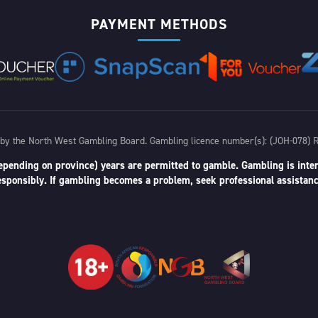
PAYMENT METHODS
ed by the North West Gambling Board. Gambling licence number(s): (JOH-078) 
epending on province) years are permitted to gamble. Gambling is inte
esponsibly. If gambling becomes a problem, seek professional assistanc