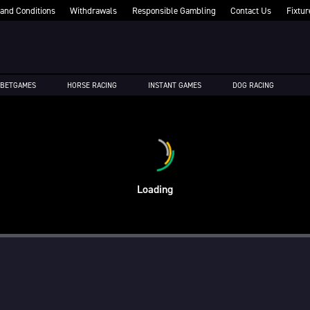
and Conditions
Withdrawals
Responsible Gambling
Contact Us
Fixtur
BETGAMES
HORSE RACING
INSTANT GAMES
DOG RACING