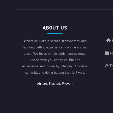
ABOUT US
Afribet delivers a secure, transparent, and
exciting betting experience — online and in-
P
store. We focus on fair odds, fast payouts,
and service you can trust. Built on
T'
experience and driven by integrity, Afribet is
committed to doing betting the right way.
Afribet. Trusted. Proven.