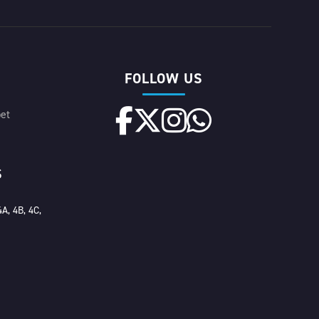
FOLLOW US
et
S
A, 4B, 4C,