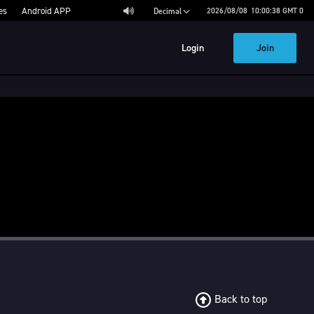
es
Android APP
2026/08/08
10:00:38
GMT 0
Decimal
Login
Join
Back to top