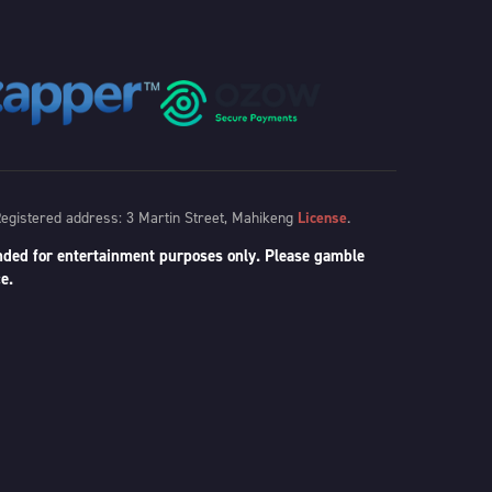
Registered address: 3 Martin Street, Mahikeng
License
.
nded for entertainment purposes only. Please gamble
e.