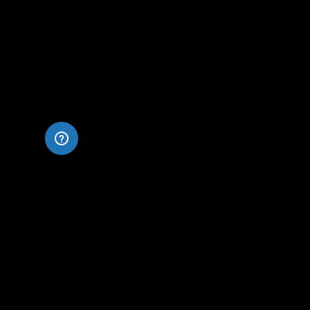
Back to top
ABOUT US