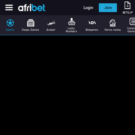
0
Login
Join
BETSLIP
Lucky 
Instant
Sports
Vegas Games
Aviator
Betgames
Horse racing
Numbers
Game