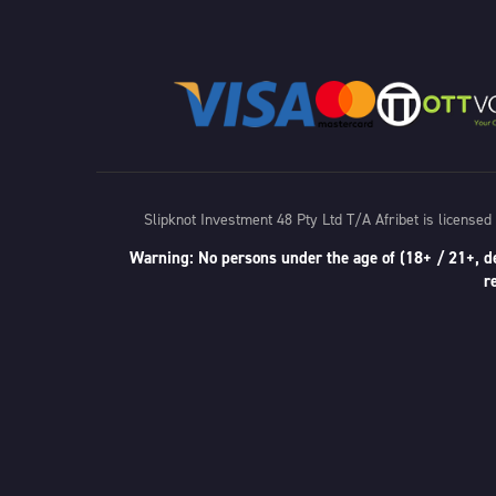
Slipknot Investment 48 Pty Ltd T/A Afribet is licens
Warning: No persons under the age of (18+ / 21+, d
r