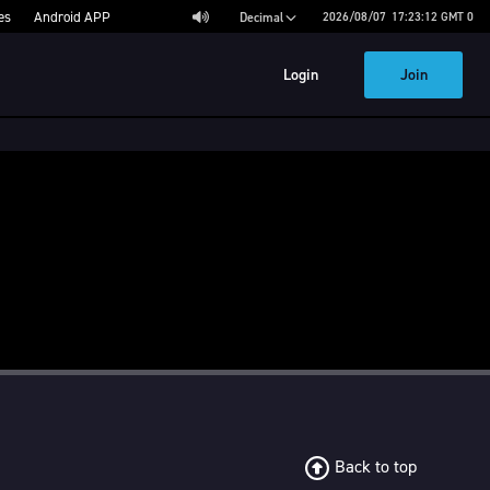
es
Android APP
2026/08/07
17:23:12
GMT 0
Decimal
Login
Join
Back to top