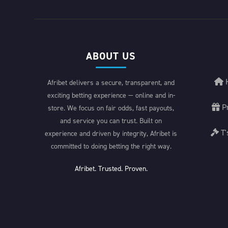
ABOUT US
Afribet delivers a secure, transparent, and
exciting betting experience — online and in-
P
store. We focus on fair odds, fast payouts,
and service you can trust. Built on
T'
experience and driven by integrity, Afribet is
committed to doing betting the right way.
Afribet. Trusted. Proven.