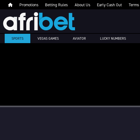
Promotions
Betting Rules
About Us
Early Cash Out
Terms 
SPORTS
VEGAS GAMES
AVIATOR
LUCKY NUMBERS