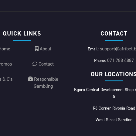
QUICK LINKS
CONTACT
Home
About
support@afribet.b
Email:
071 788 4887
Phone:
romos
Contact
OUR LOCATION
s & C's
Responsible
Gambling
Kgoro Central Development Shop 4
5
R6 Corner Rivonia Road
West Street Sandton