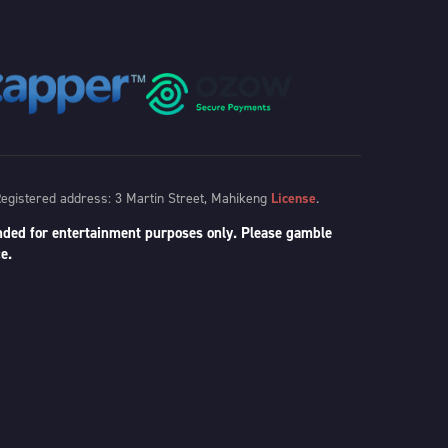
Registered address: 3 Martin Street, Mahikeng
License
.
nded for entertainment purposes only. Please gamble
e.