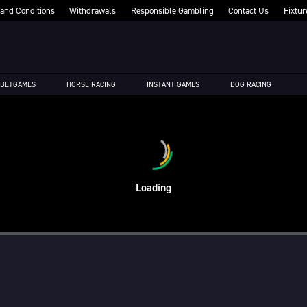
and Conditions
Withdrawals
Responsible Gambling
Contact Us
Fixtur
BETGAMES
HORSE RACING
INSTANT GAMES
DOG RACING