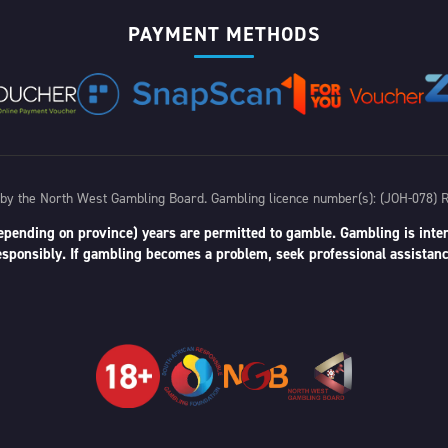
PAYMENT METHODS
ed by the North West Gambling Board. Gambling licence number(s): (JOH-078) 
epending on province) years are permitted to gamble. Gambling is inte
esponsibly. If gambling becomes a problem, seek professional assistanc