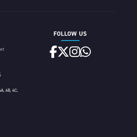
FOLLOW US
et
S
A, 4B, 4C,