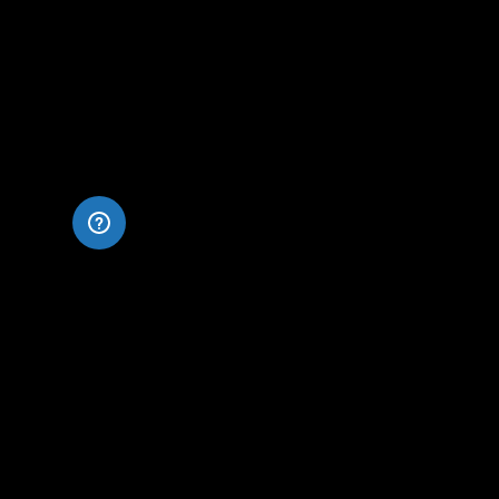
Back to top
ABOUT US