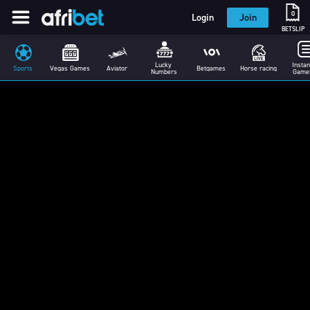
0
Login
Join
BETSLIP
Lucky 
Instant
Sports
Vegas Games
Aviator
Betgames
Horse racing
Numbers
Game