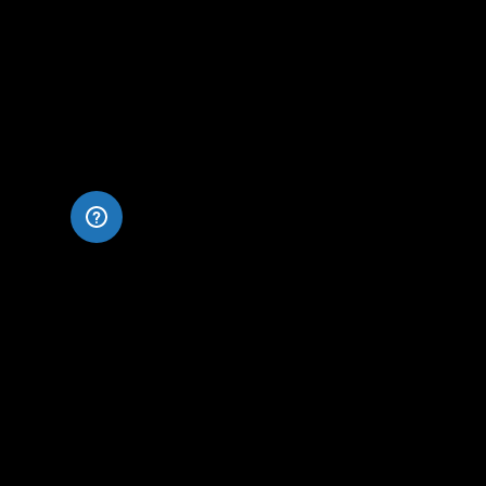
Back to top
ABOUT US