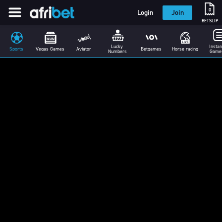
0
Login
Join
BETSLIP
Lucky 
Instant
Sports
Vegas Games
Aviator
Betgames
Horse racing
Numbers
Game