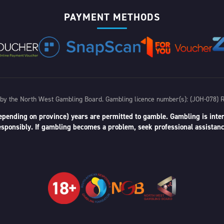
PAYMENT METHODS
ed by the North West Gambling Board. Gambling licence number(s): (JOH-078) 
epending on province) years are permitted to gamble. Gambling is inte
esponsibly. If gambling becomes a problem, seek professional assistanc