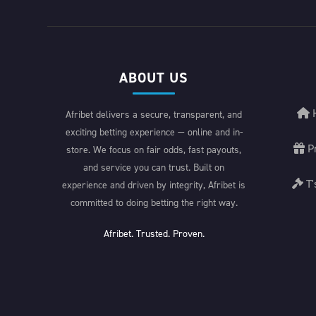
ABOUT US
Afribet delivers a secure, transparent, and
exciting betting experience — online and in-
P
store. We focus on fair odds, fast payouts,
and service you can trust. Built on
T'
experience and driven by integrity, Afribet is
committed to doing betting the right way.
Afribet. Trusted. Proven.