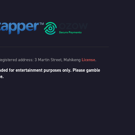
Registered address: 3 Martin Street, Mahikeng
License
.
nded for entertainment purposes only. Please gamble
e.