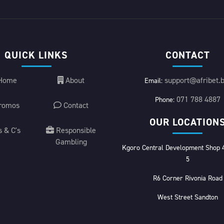
QUICK LINKS
CONTACT
Home
About
support@afribet.b
Email:
071 788 4887
Phone:
romos
Contact
OUR LOCATION
s & C's
Responsible
Gambling
Kgoro Central Development Shop 4
5
R6 Corner Rivonia Road
West Street Sandton