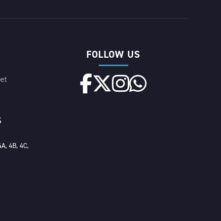
FOLLOW US
et
S
A, 4B, 4C,