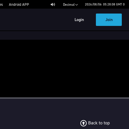
es
Android APP
2026/08/06
05:28:08
GMT 0
Decimal
Login
Join
Back to top