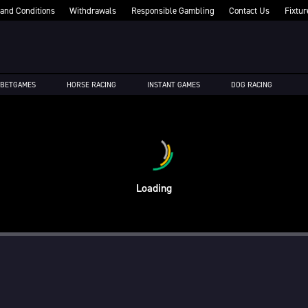
and Conditions
Withdrawals
Responsible Gambling
Contact Us
Fixtur
BETGAMES
HORSE RACING
INSTANT GAMES
DOG RACING