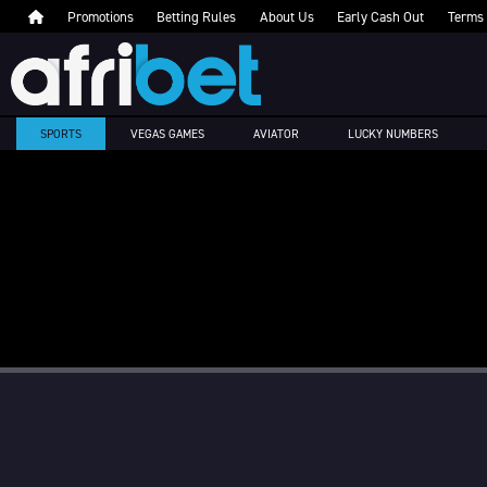
Promotions
Betting Rules
About Us
Early Cash Out
Terms 
SPORTS
VEGAS GAMES
AVIATOR
LUCKY NUMBERS