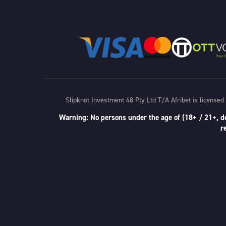
Slipknot Investment 48 Pty Ltd T/A Afribet is licens
Warning: No persons under the age of (18+ / 21+, d
r