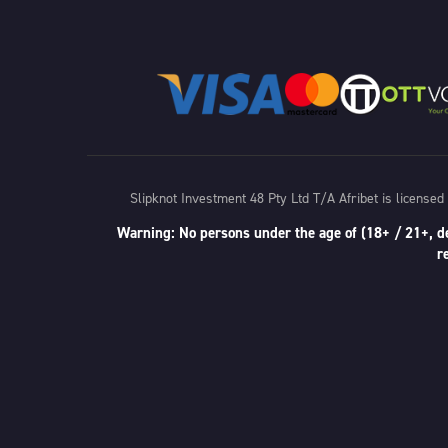
Slipknot Investment 48 Pty Ltd T/A Afribet is licens
Warning: No persons under the age of (18+ / 21+, d
r