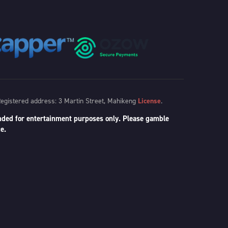
Registered address: 3 Martin Street, Mahikeng
License
.
nded for entertainment purposes only. Please gamble
e.