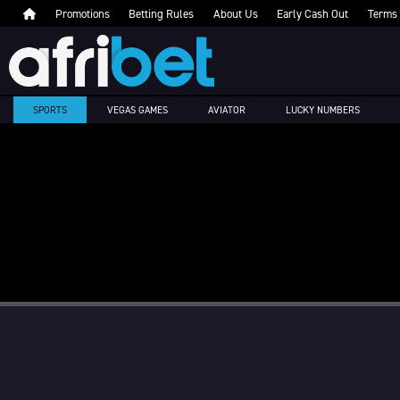
Promotions
Betting Rules
About Us
Early Cash Out
Terms 
SPORTS
VEGAS GAMES
AVIATOR
LUCKY NUMBERS