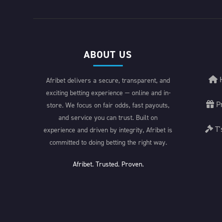
ABOUT US
Afribet delivers a secure, transparent, and
exciting betting experience — online and in-
P
store. We focus on fair odds, fast payouts,
and service you can trust. Built on
T'
experience and driven by integrity, Afribet is
committed to doing betting the right way.
Afribet. Trusted. Proven.