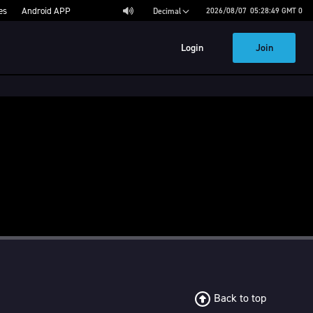
es
Android APP
2026/08/07
05:28:50
GMT 0
Decimal
Login
Join
Back to top