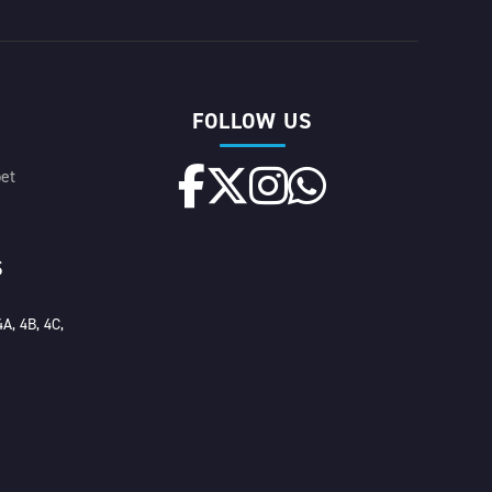
FOLLOW US
et
S
A, 4B, 4C,