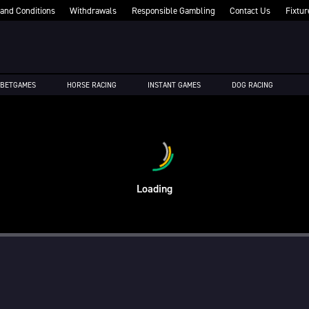
and Conditions
Withdrawals
Responsible Gambling
Contact Us
Fixtur
BETGAMES
HORSE RACING
INSTANT GAMES
DOG RACING