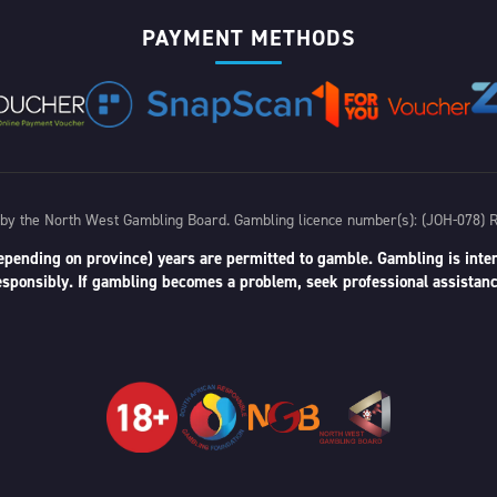
PAYMENT METHODS
ed by the North West Gambling Board. Gambling licence number(s): (JOH-078) 
epending on province) years are permitted to gamble. Gambling is inte
esponsibly. If gambling becomes a problem, seek professional assistanc