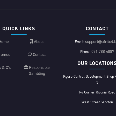
QUICK LINKS
CONTACT
Home
About
support@afribet.b
Email:
071 788 4887
Phone:
romos
Contact
OUR LOCATION
s & C's
Responsible
Gambling
Kgoro Central Development Shop 4
5
R6 Corner Rivonia Road
West Street Sandton