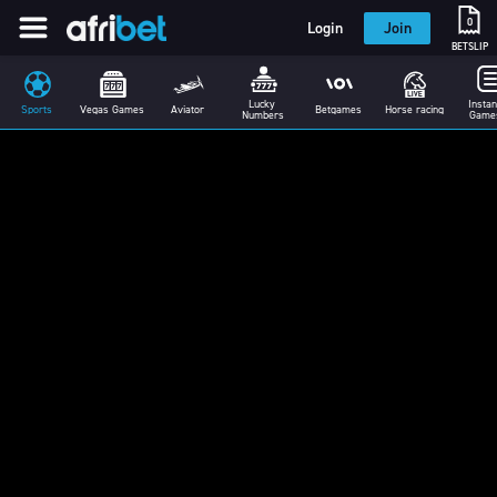
0
Login
Join
BETSLIP
Lucky 
Instant
Sports
Vegas Games
Aviator
Betgames
Horse racing
Numbers
Game