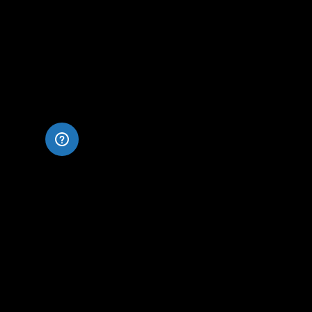
Back to top
ABOUT US