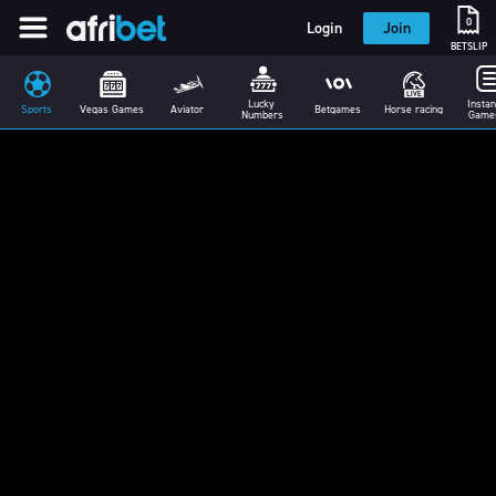
0
Login
Join
BETSLIP
Lucky 
Instant
Sports
Vegas Games
Aviator
Betgames
Horse racing
Numbers
Game