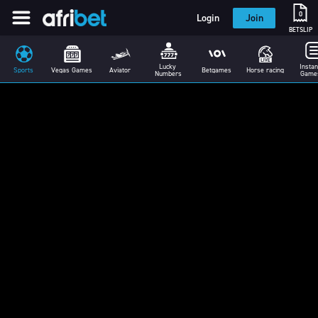
0
Login
Join
BETSLIP
Lucky 
Instant
Sports
Vegas Games
Aviator
Betgames
Horse racing
Numbers
Game