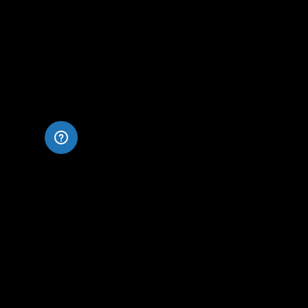
Back to top
ABOUT US