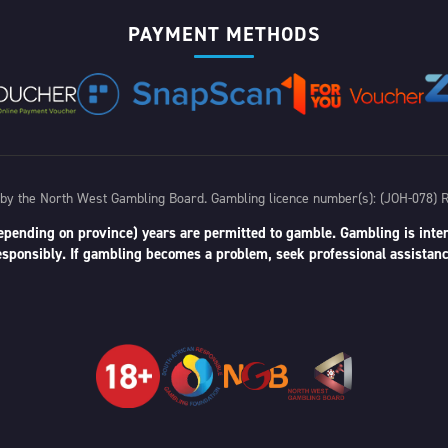
PAYMENT METHODS
ed by the North West Gambling Board. Gambling licence number(s): (JOH-078) 
epending on province) years are permitted to gamble. Gambling is inte
esponsibly. If gambling becomes a problem, seek professional assistanc