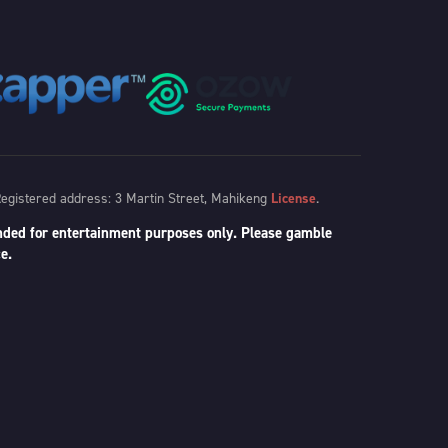
Registered address: 3 Martin Street, Mahikeng
License
.
nded for entertainment purposes only. Please gamble
e.