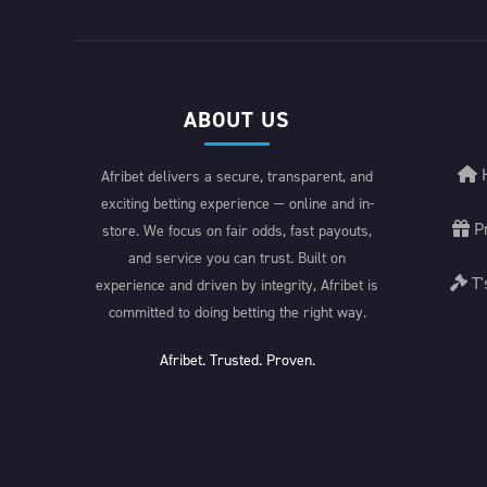
ABOUT US
Afribet delivers a secure, transparent, and
exciting betting experience — online and in-
P
store. We focus on fair odds, fast payouts,
and service you can trust. Built on
T'
experience and driven by integrity, Afribet is
committed to doing betting the right way.
Afribet. Trusted. Proven.