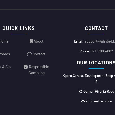
QUICK LINKS
CONTACT
Home
About
support@afribet.b
Email:
071 788 4887
Phone:
romos
Contact
OUR LOCATION
s & C's
Responsible
Gambling
Kgoro Central Development Shop 4
5
R6 Corner Rivonia Road
West Street Sandton