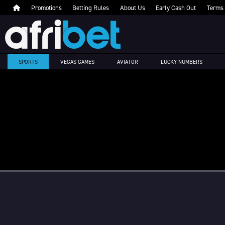
Promotions
Betting Rules
About Us
Early Cash Out
Terms 
SPORTS
VEGAS GAMES
AVIATOR
LUCKY NUMBERS