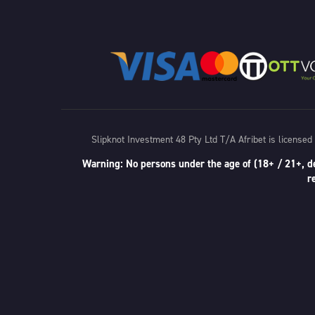
Slipknot Investment 48 Pty Ltd T/A Afribet is licens
Warning: No persons under the age of (18+ / 21+, d
r