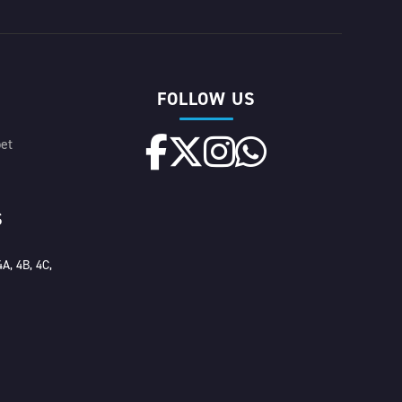
FOLLOW US
et
S
A, 4B, 4C,