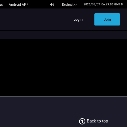
es
Android APP
2026/08/07
06:29:06
GMT 0
Decimal
Login
Join
Back to top