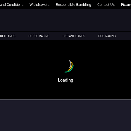
and Conditions
Withdrawals
Responsible Gambling
Contact Us
Fixtur
BETGAMES
HORSE RACING
INSTANT GAMES
DOG RACING