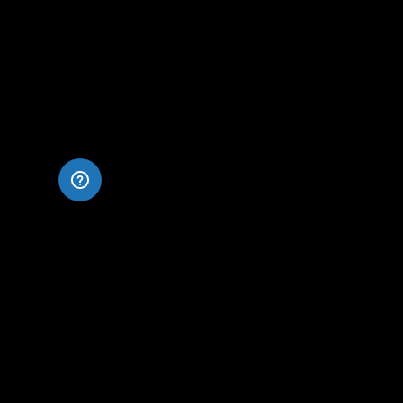
Back to top
ABOUT US