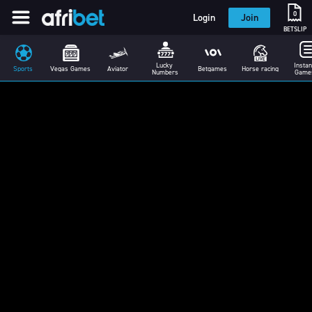
0
Login
Join
BETSLIP
Lucky 
Instant
Sports
Vegas Games
Aviator
Betgames
Horse racing
Numbers
Game