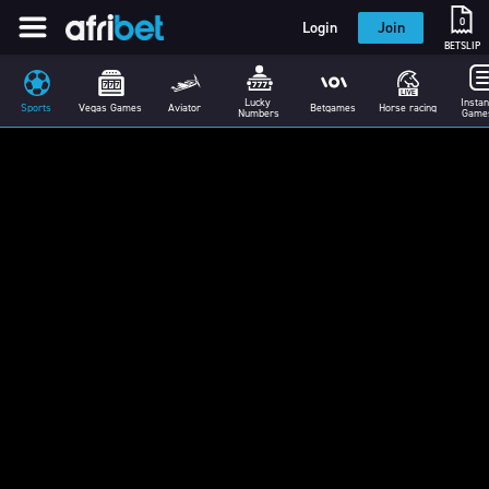
0
Login
Join
BETSLIP
Lucky 
Instant
Sports
Vegas Games
Aviator
Betgames
Horse racing
Numbers
Game