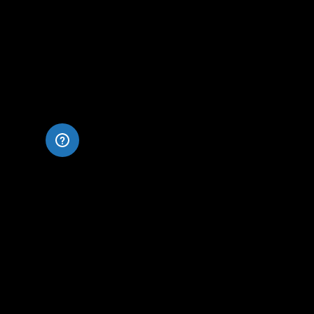
Back to top
ABOUT US