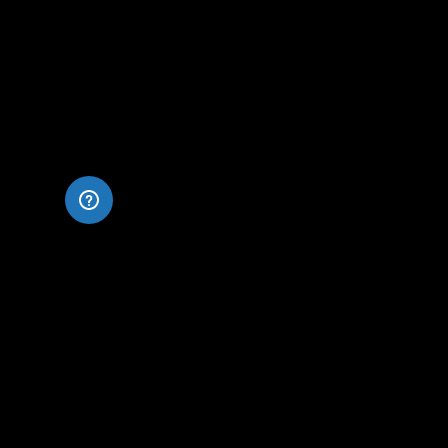
Back to top
ABOUT US