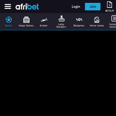
0
Login
Join
BETSLIP
Lucky 
Instant
Sports
Vegas Games
Aviator
Betgames
Horse racing
Numbers
Game