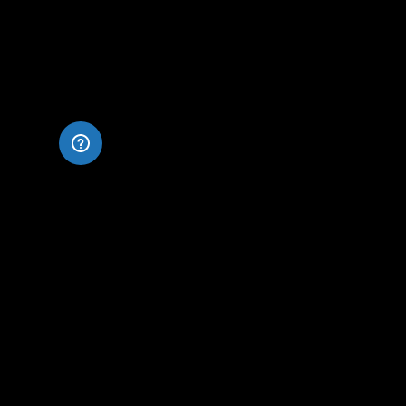
Back to top
ABOUT US
Afribet delivers a secure, transparent, and exciting betting