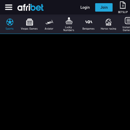
0
Login
Join
BETSLIP
Lucky 
Instant
Sports
Vegas Games
Aviator
Betgames
Horse racing
Numbers
Game