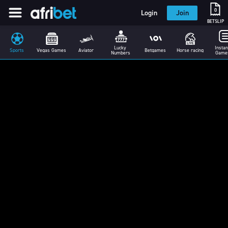
0
Login
Join
BETSLIP
Lucky 
Instant
Sports
Vegas Games
Aviator
Betgames
Horse racing
Numbers
Game