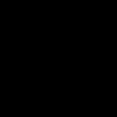
Back to top
ABOUT US