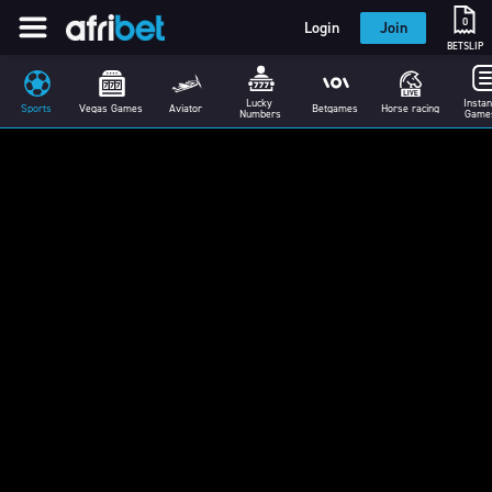
0
Login
Join
BETSLIP
Lucky 
Instant
Sports
Vegas Games
Aviator
Betgames
Horse racing
Numbers
Game