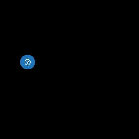
Back to top
ABOUT US