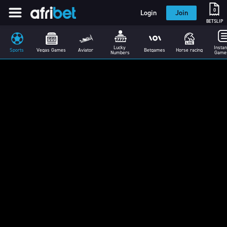
0
Login
Join
BETSLIP
Lucky 
Instant
Sports
Vegas Games
Aviator
Betgames
Horse racing
Numbers
Game