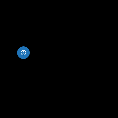
Back to top
ABOUT US