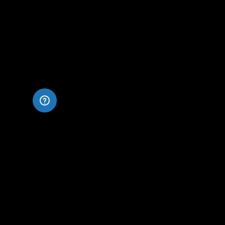
Back to top
ABOUT US