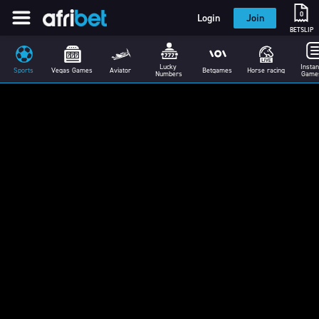
0
Login
Join
BETSLIP
Lucky 
Instant
Sports
Vegas Games
Aviator
Betgames
Horse racing
Numbers
Game