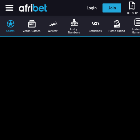
0
Login
Join
BETSLIP
Lucky 
Instant
Sports
Vegas Games
Aviator
Betgames
Horse racing
Numbers
Game