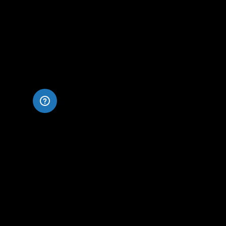
Back to top
ABOUT US