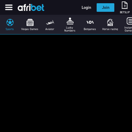
0
Login
Join
BETSLIP
Lucky 
Instant
Sports
Vegas Games
Aviator
Betgames
Horse racing
Numbers
Game