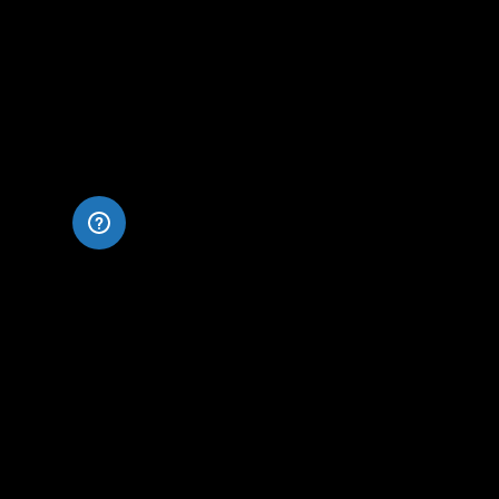
Back to top
ABOUT US