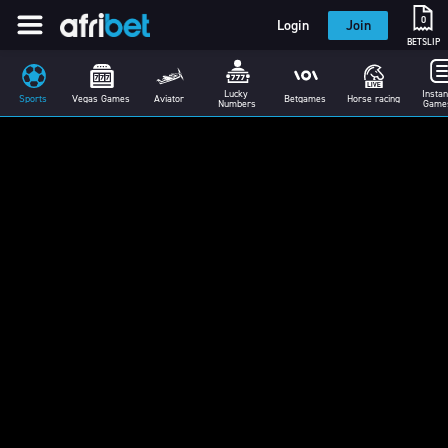
0
Login
Join
BETSLIP
Lucky 
Instant
Sports
Vegas Games
Aviator
Betgames
Horse racing
Numbers
Game