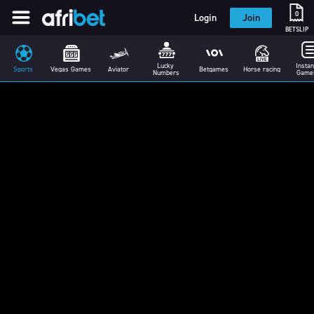
0
Login
Join
BETSLIP
Lucky 
Instant
Sports
Vegas Games
Aviator
Betgames
Horse racing
Numbers
Game