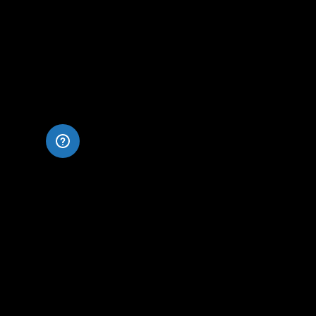
Back to top
ABOUT US