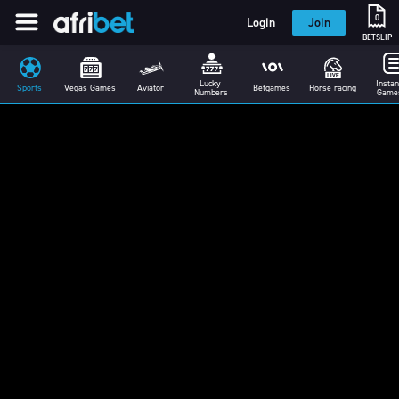
0
Login
Join
BETSLIP
Lucky 
Instant
Sports
Vegas Games
Aviator
Betgames
Horse racing
Numbers
Game