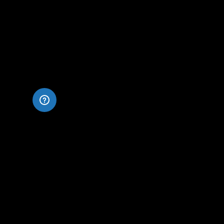
Back to top
ABOUT US