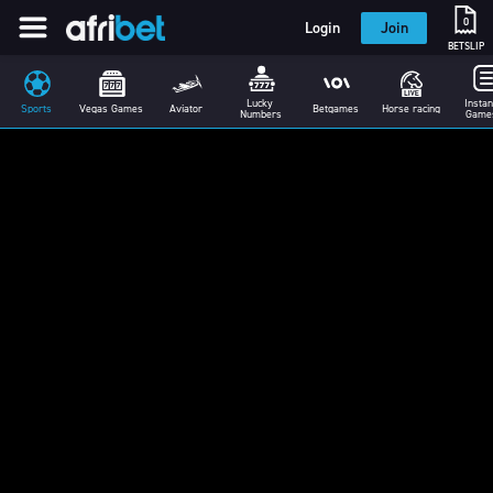
0
Login
Join
BETSLIP
Lucky 
Instant
Sports
Vegas Games
Aviator
Betgames
Horse racing
Numbers
Game