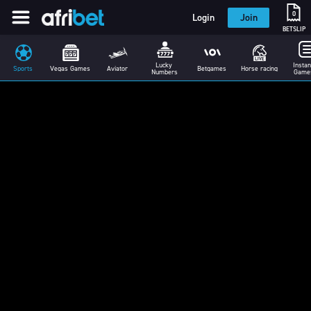
0
Login
Join
BETSLIP
Lucky 
Instant
Sports
Vegas Games
Aviator
Betgames
Horse racing
Numbers
Game