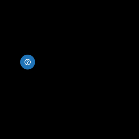
Back to top
ABOUT US