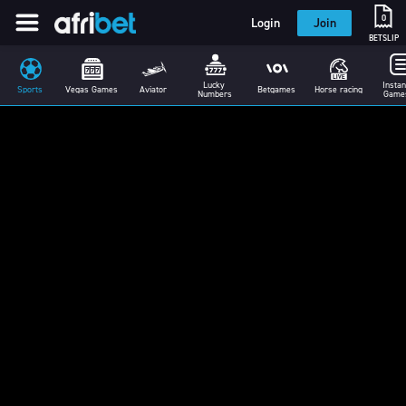
0
Login
Join
BETSLIP
Lucky 
Instant
Sports
Vegas Games
Aviator
Betgames
Horse racing
Numbers
Game