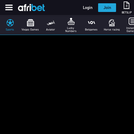
0
Login
Join
BETSLIP
Lucky 
Instant
Sports
Vegas Games
Aviator
Betgames
Horse racing
Numbers
Game