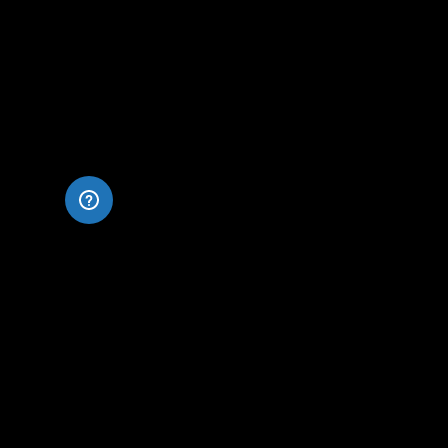
Back to top
ABOUT US