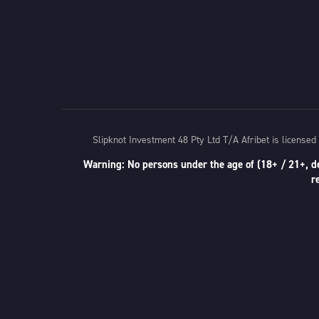
Slipknot Investment 48 Pty Ltd T/A Afribet is licens
Warning: No persons under the age of (18+ / 21+, d
r