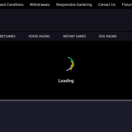
and Conditions
Withdrawals
Responsible Gambling
Contact Us
Fixtur
BETGAMES
HORSE RACING
INSTANT GAMES
DOG RACING