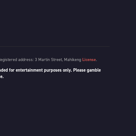
Registered address: 3 Martin Street, Mahikeng
License
.
nded for entertainment purposes only. Please gamble
e.