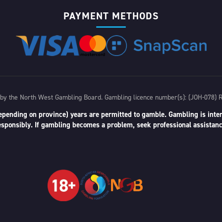
PAYMENT METHODS
ed by the North West Gambling Board. Gambling licence number(s): (JOH-078) 
epending on province) years are permitted to gamble. Gambling is inte
esponsibly. If gambling becomes a problem, seek professional assistanc