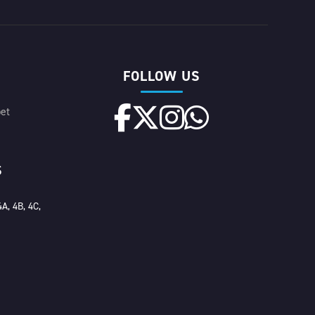
FOLLOW US
et
S
A, 4B, 4C,