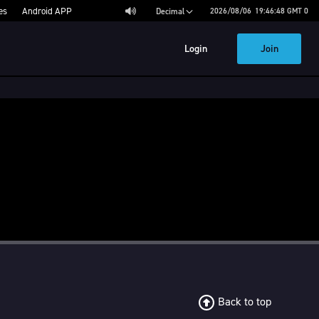
es
Android APP
2026/08/06
19:46:49
GMT 0
Decimal
Login
Join
Back to top