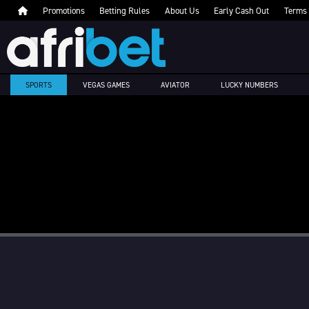
Promotions
Betting Rules
About Us
Early Cash Out
Terms 
SPORTS
VEGAS GAMES
AVIATOR
LUCKY NUMBERS