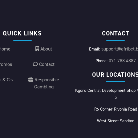
QUICK LINKS
CONTACT
Home
About
support@afribet.b
Email:
071 788 4887
Phone:
romos
Contact
OUR LOCATION
s & C's
Responsible
Gambling
Kgoro Central Development Shop 4
5
R6 Corner Rivonia Road
West Street Sandton