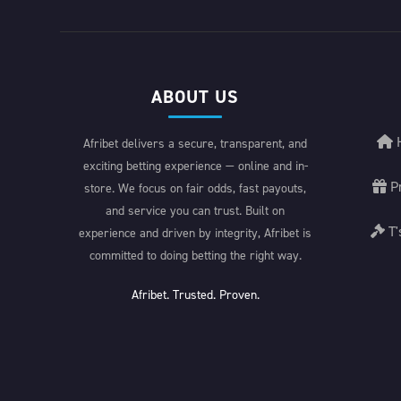
ABOUT US
Afribet delivers a secure, transparent, and
exciting betting experience — online and in-
P
store. We focus on fair odds, fast payouts,
and service you can trust. Built on
T'
experience and driven by integrity, Afribet is
committed to doing betting the right way.
Afribet. Trusted. Proven.