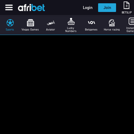
0
Login
Join
BETSLIP
Lucky 
Instant
Sports
Vegas Games
Aviator
Betgames
Horse racing
Numbers
Game