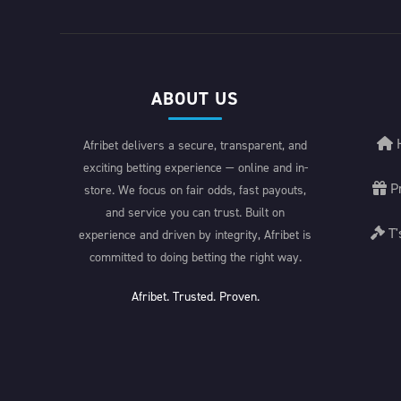
ABOUT US
Afribet delivers a secure, transparent, and
exciting betting experience — online and in-
P
store. We focus on fair odds, fast payouts,
and service you can trust. Built on
T'
experience and driven by integrity, Afribet is
committed to doing betting the right way.
Afribet. Trusted. Proven.