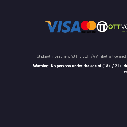
Slipknot Investment 48 Pty Ltd T/A Afribet is licens
Warning: No persons under the age of (18+ / 21+, d
r