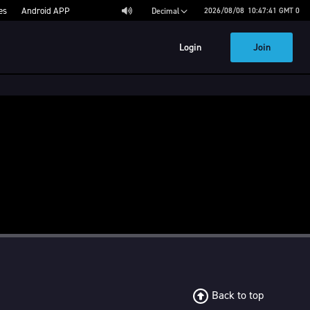
es
Android APP
2026/08/08
10:47:41
GMT 0
Decimal
Login
Join
Back to top