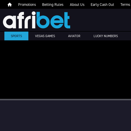
Promotions
Betting Rules
About Us
Early Cash Out
Terms 
SPORTS
VEGAS GAMES
AVIATOR
LUCKY NUMBERS