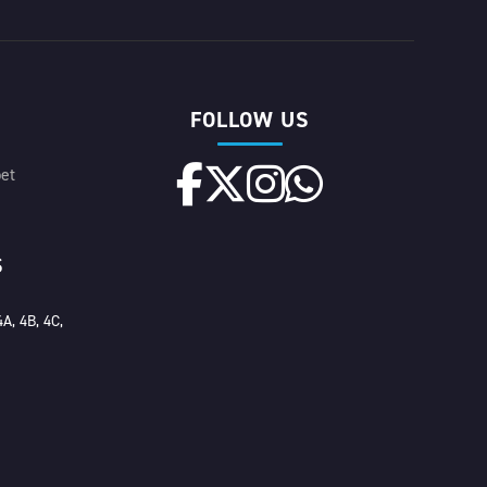
FOLLOW US
et
S
A, 4B, 4C,