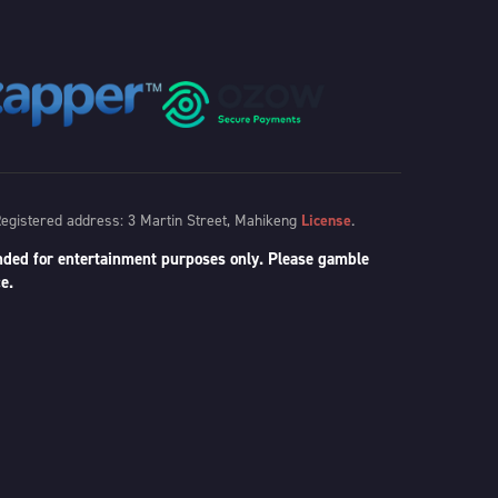
Registered address: 3 Martin Street, Mahikeng
License
.
nded for entertainment purposes only. Please gamble
e.