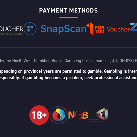
PAYMENT METHODS
ed by the North West Gambling Board. Gambling licence number(s): (JOH-078) 
epending on province) years are permitted to gamble. Gambling is inte
esponsibly. If gambling becomes a problem, seek professional assistanc