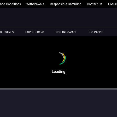
and Conditions
Withdrawals
Responsible Gambling
Contact Us
Fixtur
BETGAMES
HORSE RACING
INSTANT GAMES
DOG RACING