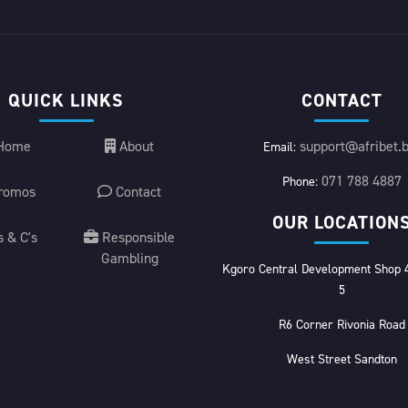
QUICK LINKS
CONTACT
Home
About
support@afribet.b
Email:
071 788 4887
Phone:
romos
Contact
OUR LOCATION
s & C's
Responsible
Gambling
Kgoro Central Development Shop 4
5
R6 Corner Rivonia Road
West Street Sandton