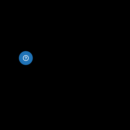
Back to top
ABOUT US