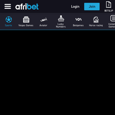
0
Login
Join
BETSLIP
Lucky 
Instant
Sports
Vegas Games
Aviator
Betgames
Horse racing
Numbers
Game