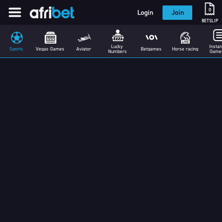
0
Login
Join
BETSLIP
Lucky 
Instant
Sports
Vegas Games
Aviator
Betgames
Horse racing
Numbers
Game