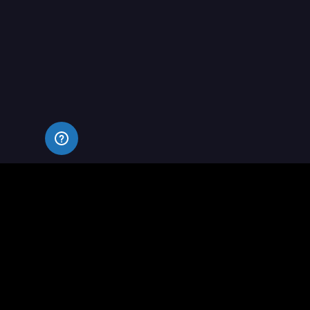
Back to top
ABOUT US