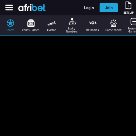
0
Login
Join
BETSLIP
Lucky 
Instant
Sports
Vegas Games
Aviator
Betgames
Horse racing
Numbers
Game