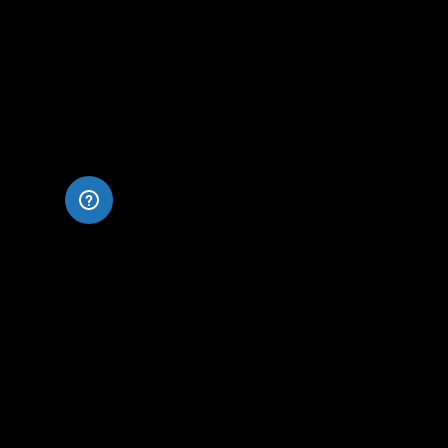
Back to top
ABOUT US