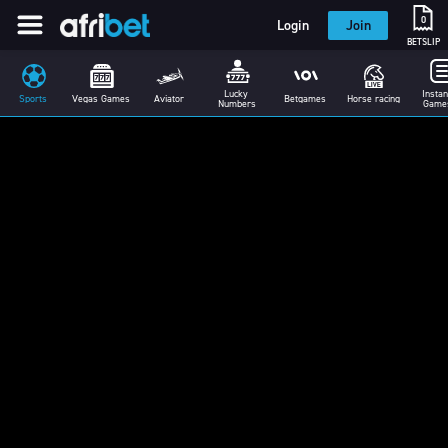
0
Login
Join
BETSLIP
Lucky 
Instant
Sports
Vegas Games
Aviator
Betgames
Horse racing
Numbers
Game