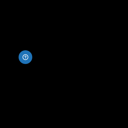
Back to top
ABOUT US