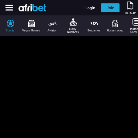
0
Login
Join
BETSLIP
Lucky 
Instant
Sports
Vegas Games
Aviator
Betgames
Horse racing
Numbers
Game