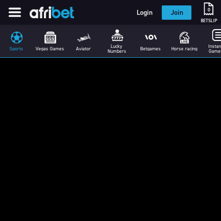
0
Login
Join
BETSLIP
Lucky 
Instant
Sports
Vegas Games
Aviator
Betgames
Horse racing
Numbers
Game