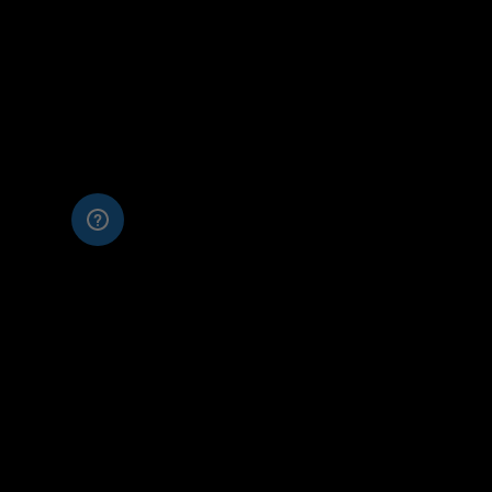
Back to top
ABOUT US